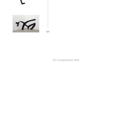
An icompendium Site