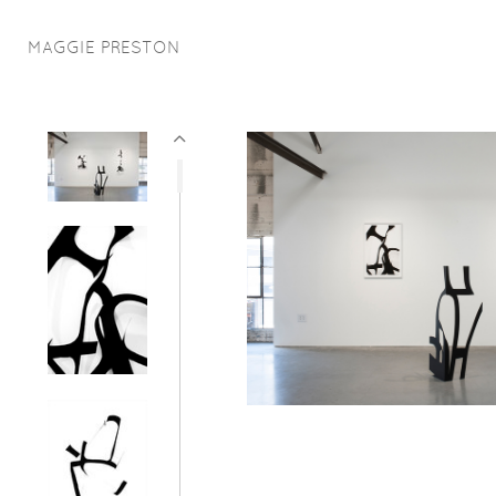
MAGGIE PRESTON